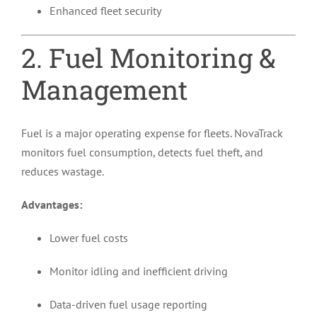
Enhanced fleet security
2. Fuel Monitoring &
Management
Fuel is a major operating expense for fleets. NovaTrack
monitors fuel consumption, detects fuel theft, and
reduces wastage.
Advantages:
Lower fuel costs
Monitor idling and inefficient driving
Data-driven fuel usage reporting