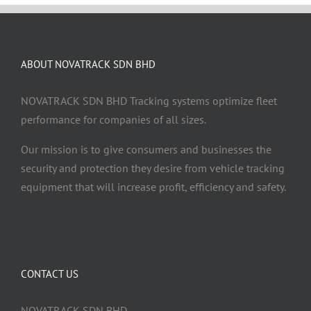
ABOUT NOVATRACK SDN BHD
NOVATRACK SDN BHD Tracking systems optimize fleet
performance for companies of all sizes.
Our mission is to give consumers and businesses the
security and protection they desire from vehicle tracking
equipment that will increase profit, efficiency and safety.
CONTACT US
NOVATRACK SDN BHD