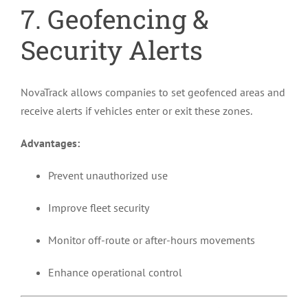
7. Geofencing &
Security Alerts
NovaTrack allows companies to set geofenced areas and
receive alerts if vehicles enter or exit these zones.
Advantages:
Prevent unauthorized use
Improve fleet security
Monitor off-route or after-hours movements
Enhance operational control