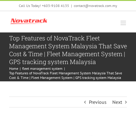
Skip
Call Us Today! +603-9108 4135
|
contact@novatrack.com.my
to
content
Top Features of NovaTrack Fleet
Management System Malaysia That Save
Cost & Time | Fleet Management System |
GPS tracking system Malaysia
Home
|
fleet management system
|
Top Features of NovaTrack Fleet Management System Malaysia That Save
Cost & Time | Fleet Management System | GPS tracking system Malaysia
Previous
Next
View