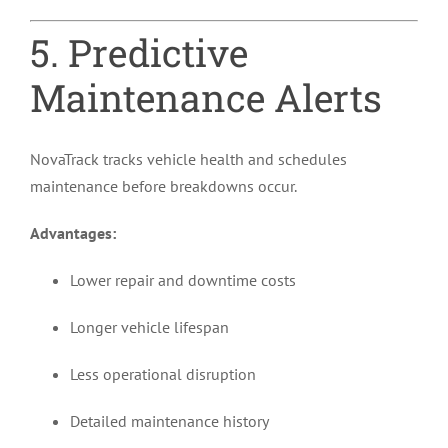
5. Predictive
Maintenance Alerts
NovaTrack tracks vehicle health and schedules
maintenance before breakdowns occur.
Advantages:
Lower repair and downtime costs
Longer vehicle lifespan
Less operational disruption
Detailed maintenance history