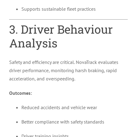
Supports sustainable fleet practices
3. Driver Behaviour
Analysis
Safety and efficiency are critical. NovaTrack evaluates
driver performance, monitoring harsh braking, rapid
acceleration, and overspeeding.
Outcomes:
Reduced accidents and vehicle wear
Better compliance with safety standards
Driver training insights