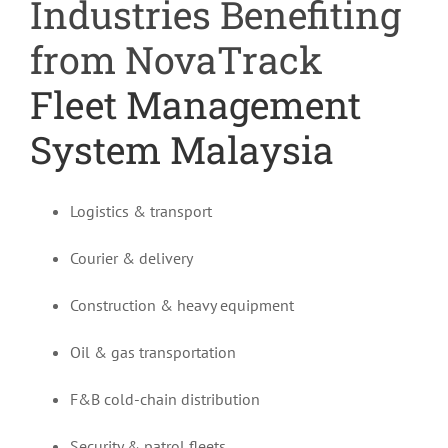
Industries Benefiting
from NovaTrack
Fleet Management
System Malaysia
Logistics & transport
Courier & delivery
Construction & heavy equipment
Oil & gas transportation
F&B cold-chain distribution
Security & patrol fleets