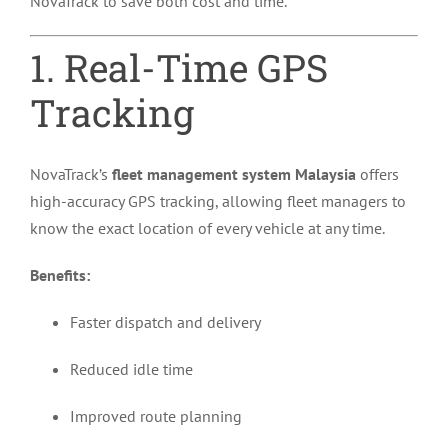
NovaTrack to save both cost and time.
1. Real-Time GPS
Tracking
NovaTrack’s
fleet management system Malaysia
offers
high-accuracy GPS tracking, allowing fleet managers to
know the exact location of every vehicle at any time.
Benefits:
Faster dispatch and delivery
Reduced idle time
Improved route planning