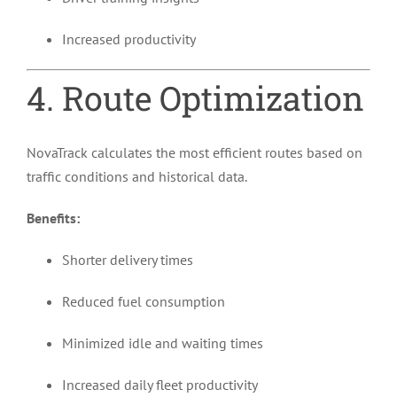
Increased productivity
4. Route Optimization
NovaTrack calculates the most efficient routes based on
traffic conditions and historical data.
Benefits:
Shorter delivery times
Reduced fuel consumption
Minimized idle and waiting times
Increased daily fleet productivity