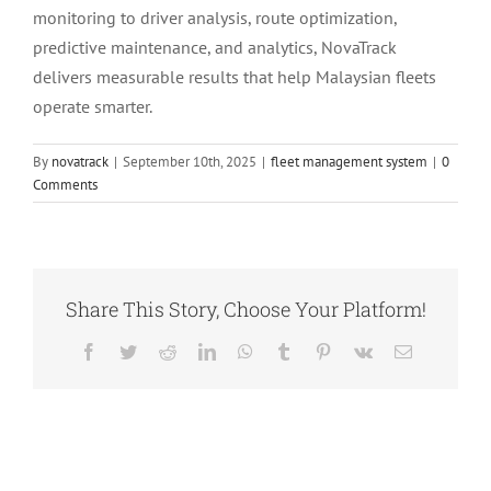
monitoring to driver analysis, route optimization,
predictive maintenance, and analytics, NovaTrack
delivers measurable results that help Malaysian fleets
operate smarter.
By
novatrack
|
September 10th, 2025
|
fleet management system
|
0
Comments
Share This Story, Choose Your Platform!
Facebook
Twitter
Reddit
LinkedIn
WhatsApp
Tumblr
Pinterest
Vk
Email