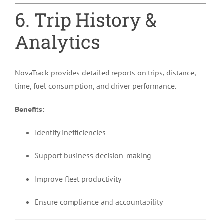
6. Trip History &
Analytics
NovaTrack provides detailed reports on trips, distance,
time, fuel consumption, and driver performance.
Benefits:
Identify inefficiencies
Support business decision-making
Improve fleet productivity
Ensure compliance and accountability