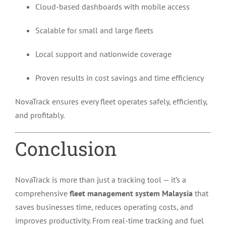
Cloud-based dashboards with mobile access
Scalable for small and large fleets
Local support and nationwide coverage
Proven results in cost savings and time efficiency
NovaTrack ensures every fleet operates safely, efficiently,
and profitably.
Conclusion
NovaTrack is more than just a tracking tool — it’s a
comprehensive
fleet management system Malaysia
that
saves businesses time, reduces operating costs, and
improves productivity. From real-time tracking and fuel