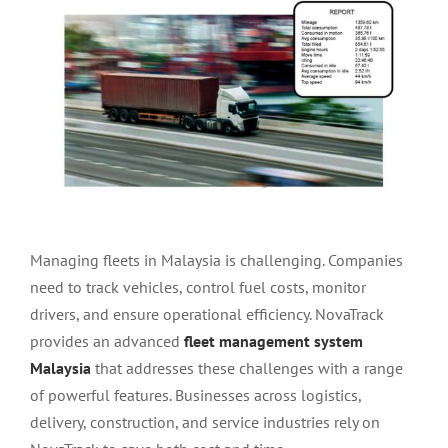
Larger
Image
Managing fleets in Malaysia is challenging. Companies
need to track vehicles, control fuel costs, monitor
drivers, and ensure operational efficiency. NovaTrack
provides an advanced
fleet management system
Malaysia
that addresses these challenges with a range
of powerful features. Businesses across logistics,
delivery, construction, and service industries rely on