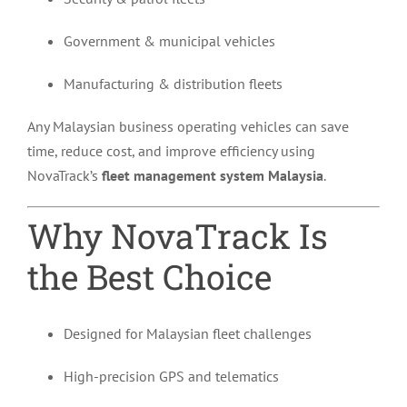
Government & municipal vehicles
Manufacturing & distribution fleets
Any Malaysian business operating vehicles can save
time, reduce cost, and improve efficiency using
NovaTrack’s
fleet management system Malaysia
.
Why NovaTrack Is
the Best Choice
Designed for Malaysian fleet challenges
High-precision GPS and telematics