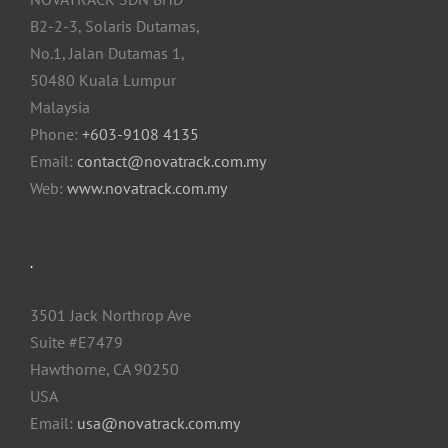
B2-2-3, Solaris Dutamas,
No.1, Jalan Dutamas 1,
50480 Kuala Lumpur
Malaysia
Phone:
+603-9108 4135
Email:
contact@novatrack.com.my
Web:
www.novatrack.com.my
.
3501 Jack Northrop Ave
Suite #E7479
Hawthorne, CA 90250
USA
Email:
usa@novatrack.com.my