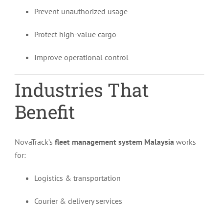
Prevent unauthorized usage
Protect high-value cargo
Improve operational control
Industries That
Benefit
NovaTrack’s
fleet management system Malaysia
works
for:
Logistics & transportation
Courier & delivery services