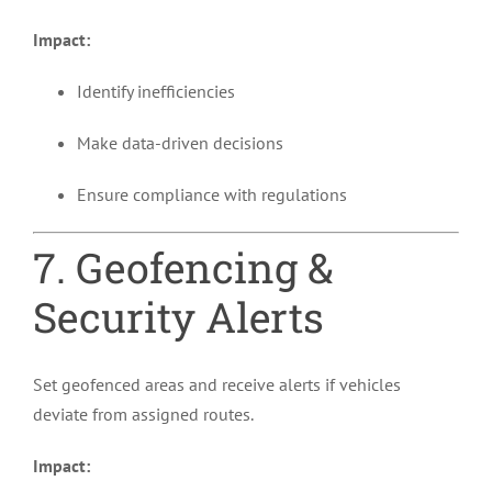
Impact:
Identify inefficiencies
Make data-driven decisions
Ensure compliance with regulations
7. Geofencing &
Security Alerts
Set geofenced areas and receive alerts if vehicles
deviate from assigned routes.
Impact: