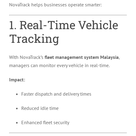
NovaTrack helps businesses operate smarter:
1. Real-Time Vehicle
Tracking
With NovaTrack’s
fleet management system Malaysia
,
managers can monitor every vehicle in real-time.
Impact:
Faster dispatch and delivery times
Reduced idle time
Enhanced fleet security