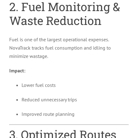
2. Fuel Monitoring &
Waste Reduction
Fuel is one of the largest operational expenses.
NovaTrack tracks fuel consumption and idling to
minimize wastage.
Impact:
Lower fuel costs
Reduced unnecessary trips
Improved route planning
3. Optimized Routes