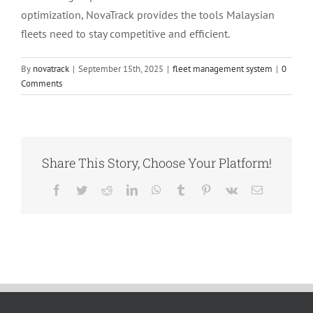
optimization, NovaTrack provides the tools Malaysian
fleets need to stay competitive and efficient.
By
novatrack
|
September 15th, 2025
|
fleet management system
|
0
Comments
Share This Story, Choose Your Platform!
Facebook
Twitter
Reddit
LinkedIn
WhatsApp
Tumblr
Pinterest
Vk
Email