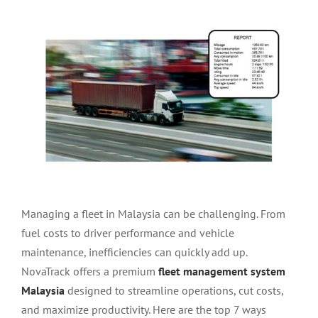
View
Larger
Image
Managing a fleet in Malaysia can be challenging. From
fuel costs to driver performance and vehicle
maintenance, inefficiencies can quickly add up.
NovaTrack offers a premium
fleet management system
Malaysia
designed to streamline operations, cut costs,
and maximize productivity. Here are the top 7 ways