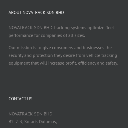
ABOUT NOVATRACK SDN BHD
NOVATRACK SDN BHD Tracking systems optimize fleet
performance for companies of all sizes.
Our mission is to give consumers and businesses the
security and protection they desire from vehicle tracking
equipment that will increase profit, efficiency and safety.
CONTACT US
NOVATRACK SDN BHD
B2-2-3, Solaris Dutamas,