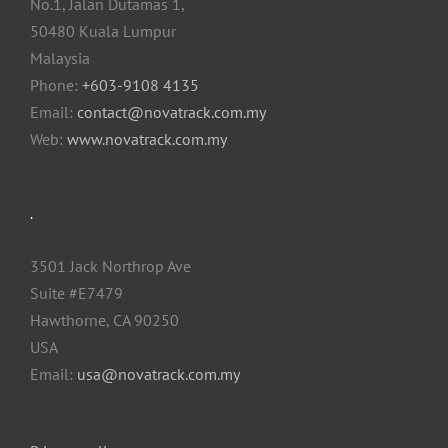
No.1, Jalan Dutamas 1,
50480 Kuala Lumpur
Malaysia
Phone:
+603-9108 4135
Email:
contact@novatrack.com.my
Web:
www.novatrack.com.my
.
3501 Jack Northrop Ave
Suite #E7479
Hawthorne, CA 90250
USA
Email:
usa@novatrack.com.my