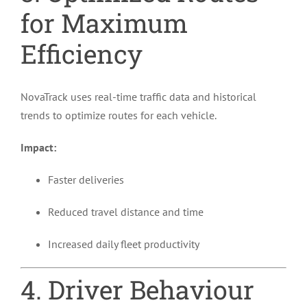
for Maximum
Efficiency
NovaTrack uses real-time traffic data and historical
trends to optimize routes for each vehicle.
Impact:
Faster deliveries
Reduced travel distance and time
Increased daily fleet productivity
4. Driver Behaviour