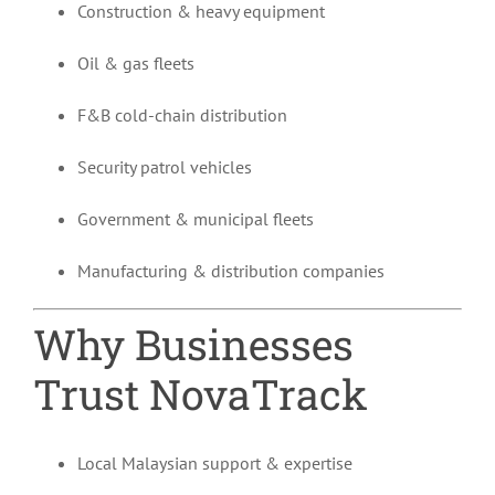
Construction & heavy equipment
Oil & gas fleets
F&B cold-chain distribution
Security patrol vehicles
Government & municipal fleets
Manufacturing & distribution companies
Why Businesses
Trust NovaTrack
Local Malaysian support & expertise