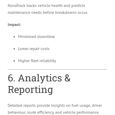
NovaTrack tracks vehicle health and predicts
maintenance needs before breakdowns occur.
Impact:
Minimized downtime
Lower repair costs
Higher fleet reliability
6. Analytics &
Reporting
Detailed reports provide insights on fuel usage, driver
behaviour, route efficiency, and vehicle performance.