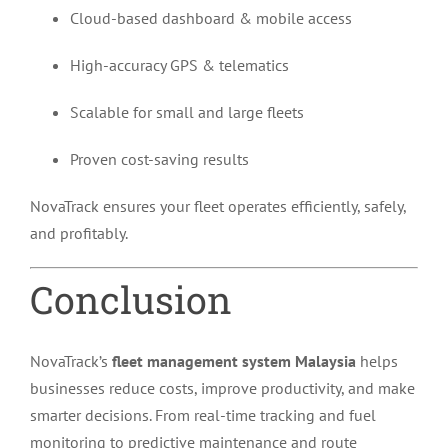
Cloud-based dashboard & mobile access
High-accuracy GPS & telematics
Scalable for small and large fleets
Proven cost-saving results
NovaTrack ensures your fleet operates efficiently, safely,
and profitably.
Conclusion
NovaTrack’s
fleet management system Malaysia
helps
businesses reduce costs, improve productivity, and make
smarter decisions. From real-time tracking and fuel
monitoring to predictive maintenance and route