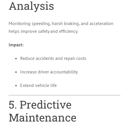
Analysis
Monitoring speeding, harsh braking, and acceleration
helps improve safety and efficiency.
Impact:
Reduce accidents and repair costs
Increase driver accountability
Extend vehicle life
5. Predictive
Maintenance